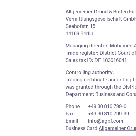
You are here
Allgemeiner Grund & Boden Fu
Vermittlungsgesellschaft Gmb
Seehofstr. 15
14169 Berlin
Managing director: Mohamed
Trade register: District Court 
Sales tax ID: DE 183016041
Controlling authority:
Trading certificate according t
was granted through the District
Department: Business and Cons
Phone
+49 30 810 799-0
Fax
+49 30 810 799-99
Email
info@agbf.com
Business Card
Allgemeiner Gr