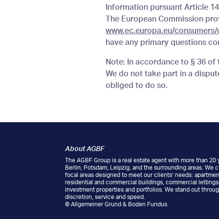
Information pursuant Article 1
The European Commission provi
www.ec.europa.eu/consumers/
have any primary questions con
Note: In accordance to § 36 o
We do not take part in a dispu
obliged to do so.
About AGBF
The AGBF Group is a real estate agent with more than 20 y
Berlin, Potsdam, Leipzig, and the surrounding areas. We 
focal areas designed to meet our clients’ needs: apartment
residential and commercial buildings, commercial letting
investment properties and portfolios. We stand out throug
discretion, service and speed.
© Allgemeiner Grund & Boden Fundus