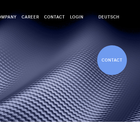
DEUTSCH
OMPANY
CAREER
CONTACT
LOGIN
CONTACT