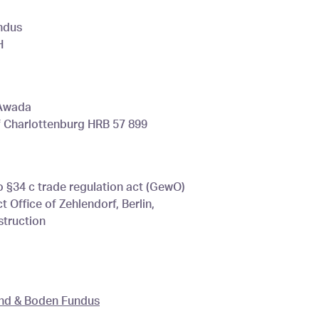
ndus
H
 Awada
of Charlottenburg HRB 57 899
o §34 c trade regulation act (GewO)
 Office of Zehlendorf, Berlin,
truction
und & Boden Fundus