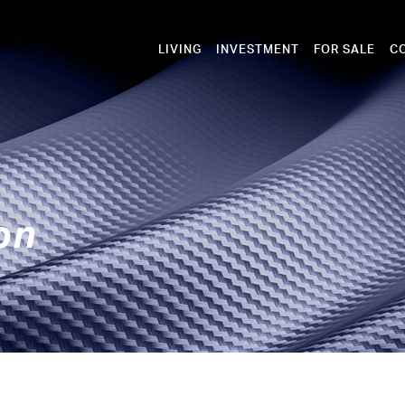
LIVING
INVESTMENT
FOR SALE
C
on