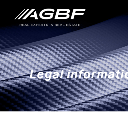
Skip to main content
Legal informati