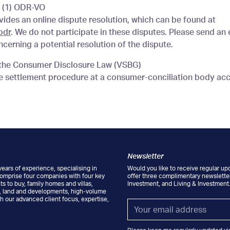
4 (1) ODR-VO
des an online dispute resolution, which can be found at
odr
. We do not participate in these disputes. Please send an
cerning a potential resolution of the dispute.
f the Consumer Disclosure Law (VSBG)
te settlement procedure at a consumer-conciliation body ac
Newsletter
ears of experience, specialising in
Would you like to receive regular up
comprise four companies with four key
offer three complimentary newsletter
s to buy, family homes and villas,
Investment, and Living & Investment
s, land and developments, high-volume
h our advanced client focus, expertise,
Email
*