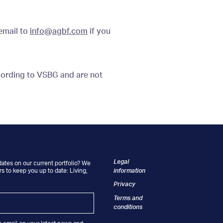
 email to
info@agbf.com
if you
cording to VSBG and are not
Legal
dates on our current portfolio? We
information
s to keep you up to date: Living,
.
Privacy
Terms and
conditions