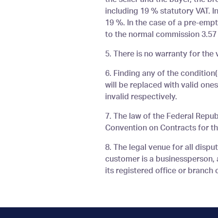
including 19 % statutory VAT. In
19 %. In the case of a pre-empti
to the normal commission 3.57 
5. There is no warranty for the v
6. Finding any of the condition
will be replaced with valid one
invalid respectively.
7. The law of the Federal Repub
Convention on Contracts for the
8. The legal venue for all dispu
customer is a businessperson, a 
its registered office or branch 