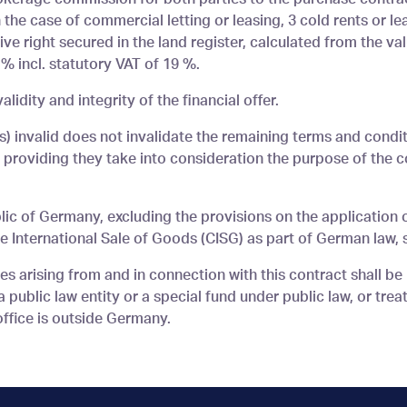
 the case of commercial letting or leasing, 3 cold rents or le
ve right secured in the land register, calculated from the val
% incl. statutory VAT of 19 %.
alidity and integrity of the financial offer.
(s) invalid does not invalidate the remaining terms and condit
s providing they take into consideration the purpose of the 
lic of Germany, excluding the provisions on the application 
 International Sale of Goods (CISG) as part of German law, s
tes arising from and in connection with this contract shall be
public law entity or a special fund under public law, or treat
office is outside Germany.