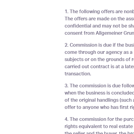
You are here
1. The following offers are nonb
The offers are made on the assu
confidential and may not be sha
consent from Allgemeiner Grund
2. Commission is due if the bu
come through our agency as a r
subjects or on the grounds of r
carried out contract is at a lat
transaction.
3. The commission is due follow
when the business is concluded 
of the original handlings (such
offer to anyone who has first rig
4. The commission for the purc
rights equivalent to real estat
the seller and the buyer, the b