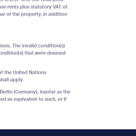
ase rents plus statutory VAT of
ue of the property, in addition
ions. The invalid condition(s)
condition(s) that were deemed
of the United Nations
hall apply.
 Berlin (Germany), insofar as the
ed as equivalent to such, or if