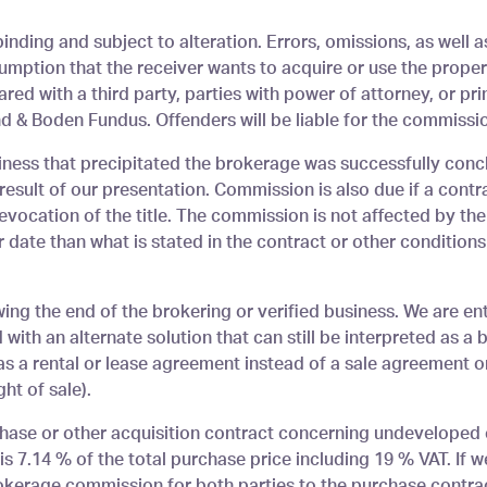
inding and subject to alteration. Errors, omissions, as well a
mption that the receiver wants to acquire or use the propert
red with a third party, parties with power of attorney, or pri
 & Boden Fundus. Offenders will be liable for the commissio
siness that precipitated the brokerage was successfully con
esult of our presentation. Commission is also due if a contr
evocation of the title. The commission is not affected by the
er date than what is stated in the contract or other conditions 
ing the end of the brokering or verified business. We are e
with an alternate solution that can still be interpreted as a
 as a rental or lease agreement instead of a sale agreement 
ht of sale).
hase or other acquisition contract concerning undeveloped 
e is 7.14 % of the total purchase price including 19 % VAT. I
rokerage commission for both parties to the purchase contract