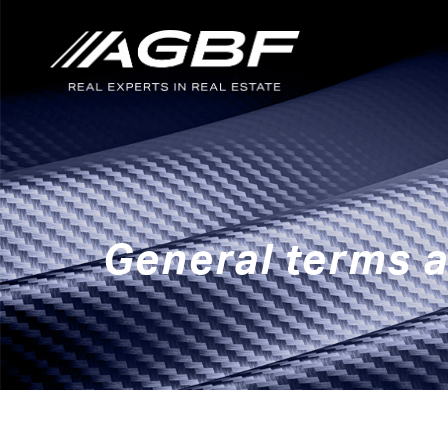
Skip to main content
General terms a