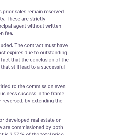
s prior sales remain reserved.
y. These are strictly
ncipal agent without written
n fee.
cluded. The contract must have
act expires due to outstanding
 fact that the conclusion of the
that still lead to a successful
ntitled to the commission even
 business success in the frame
or reversed, by extending the
or developed real estate or
f we are commissioned by both
 is 3.57 % of the total price