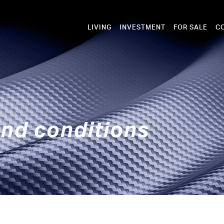
LIVING
INVESTMENT
FOR SALE
C
nd conditions