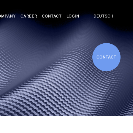
DEUTSCH
OMPANY
CAREER
CONTACT
LOGIN
CONTACT